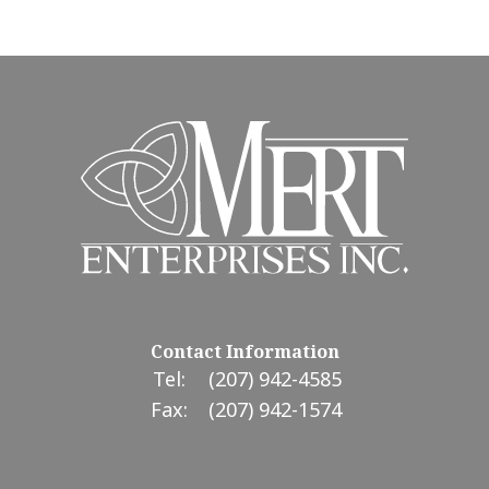
Contact Information
Tel:
(207) 942-4585
Fax:
(207) 942-1574