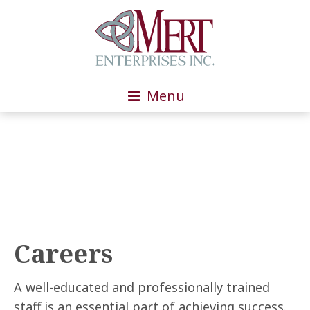
Menu
Careers
A well-educated and professionally trained
staff is an essential part of achieving success.