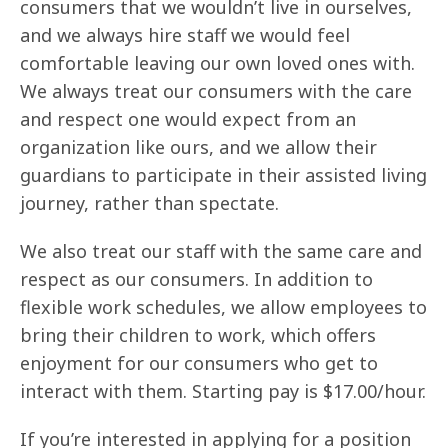
consumers that we wouldn’t live in ourselves,
and we always hire staff we would feel
comfortable leaving our own loved ones with.
We always treat our consumers with the care
and respect one would expect from an
organization like ours, and we allow their
guardians to participate in their assisted living
journey, rather than spectate.
We also treat our staff with the same care and
respect as our consumers. In addition to
flexible work schedules, we allow employees to
bring their children to work, which offers
enjoyment for our consumers who get to
interact with them. Starting pay is $17.00/hour.
If you’re interested in applying for a position