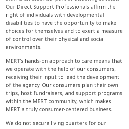
Our Direct Support Professionals affirm the
right of individuals with developmental
disabilities to have the opportunity to make
choices for themselves and to exert a measure
of control over their physical and social
environments.
MERT’s hands-on approach to care means that
we operate with the help of our consumers,
receiving their input to lead the development
of the agency. Our consumers plan their own
trips, host fundraisers, and support programs
within the MERT community, which makes
MERT a truly consumer-centered business.
We do not secure living quarters for our