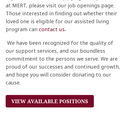
at MERT, please visit our job openings page.
Those interested in finding out whether their
loved one is eligible for our assisted living
program can
contact us
.
We have been recognized for the quality of
our support services, and our boundless
commitment to the persons we serve. We are
proud of our successes and continued growth,
and hope you will consider donating to our
cause.
VIEW AVAILABLE POSITIONS