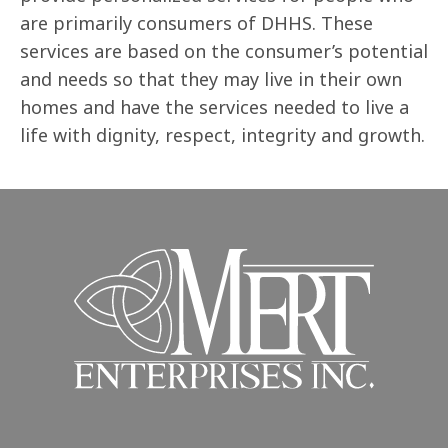
are primarily consumers of DHHS. These
services are based on the consumer’s potential
and needs so that they may live in their own
homes and have the services needed to live a
life with dignity, respect, integrity and growth.