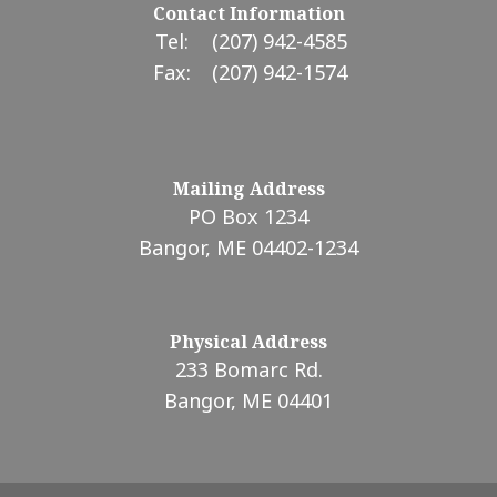
Contact Information
Tel:
(207) 942-4585
Fax:
(207) 942-1574
Mailing Address
PO Box 1234
Bangor, ME 04402-1234
Physical Address
233 Bomarc Rd.
Bangor, ME 04401