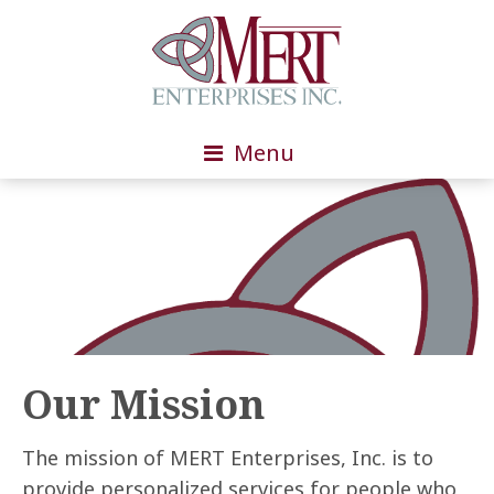
Menu
Our Mission
The mission of MERT Enterprises, Inc. is to
provide personalized services for people who