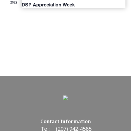
2022
DSP Appreciation Week
Contact Information
Tel:
(207) 942-4585