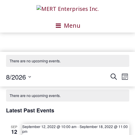
Menu
There are no upcoming events.
8/2026
Events
Eve
Search
Mont
Vie
Select
Search
Calendar
Nav
date.
and
There are no upcoming events.
of
Views
Events
Latest Past Events
Naviga
September 12, 2022 @ 10:00 am
-
September 18, 2022 @ 11:00
SEP
12
pm